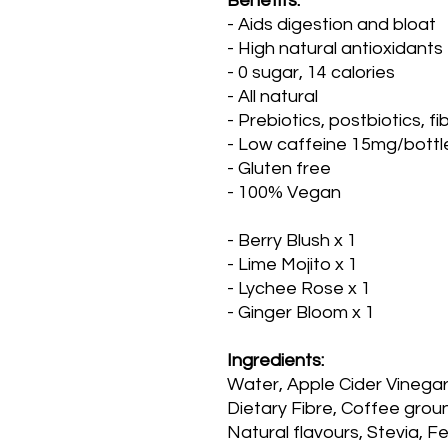
Benefits:
- Aids digestion and bloat
- High natural antioxidants
- 0 sugar, 14 calories
- All natural
- Prebiotics, postbiotics, fi
- Low caffeine 15mg/bottl
- Gluten free
- 100% Vegan
- Berry Blush x 1
- Lime Mojito x 1
- Lychee Rose x 1
- Ginger Bloom x 1
Ingredients:
Water, Apple Cider Vinegar
Dietary Fibre, Coffee grou
Natural flavours, Stevia, 