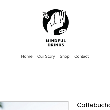
Home
Our Story
Shop
Contact
Caffebucha