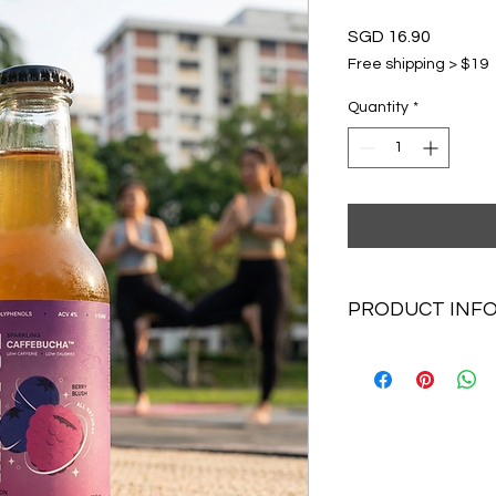
Price
SGD 16.90
Free shipping > $19
Quantity
*
PRODUCT INF
4x250ml Caffebuch
Berry Blush x 1
Mojito Lime x 1
Lychee rose x 1
Ginger bloom x1