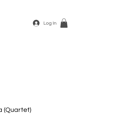
Log In
 (Quartet)