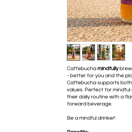
Caffebucha
mindfully
brew
- better for you and the pl
Caffebucha supports both 
values. Perfect for mindfu
their daily routine with a f
forward beverage.
Be a mindful drinker!