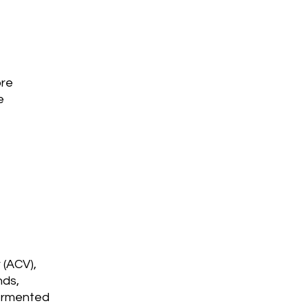
bre
e
 (ACV),
nds,
Fermented