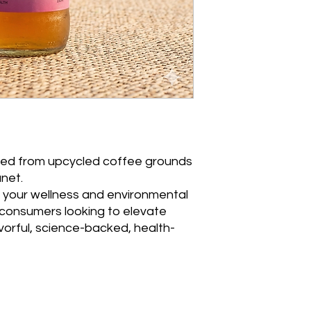
ed from upcycled coffee grounds
anet.
your wellness and environmental
l consumers looking to elevate
lavorful, science-backed, health-